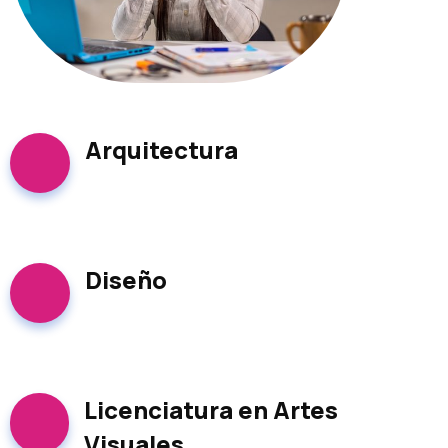
Arquitectura
Diseño
Licenciatura en Artes
Visuales