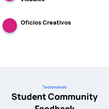
Oficios Creativos
Testimonials​
Student Community
Feedback