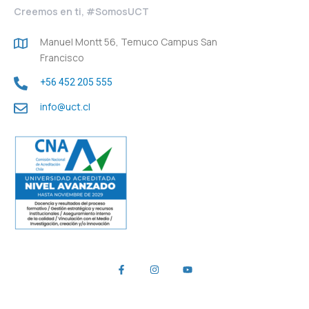
Creemos en ti, #SomosUCT
Manuel Montt 56, Temuco Campus San
Francisco
+56 452 205 555
info@uct.cl