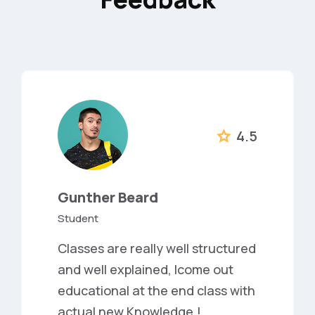
4.5
Gunther Beard
Student
Classes are really well structured
and well explained, Icome out
educational at the end class with
actual new Knowledge.!